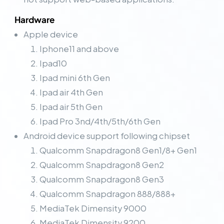
Hardware
Apple device
Iphone11 and above
Ipad10
Ipad mini 6th Gen
Ipad air 4th Gen
Ipad air 5th Gen
Ipad Pro 3nd/4th/5th/6th Gen
Android device support following chipset
Qualcomm Snapdragon8 Gen1/8+ Gen1
Qualcomm Snapdragon8 Gen2
Qualcomm Snapdragon8 Gen3
Qualcomm Snapdragon 888/888+
MediaTek Dimensity 9000
MediaTek Dimensity 9200