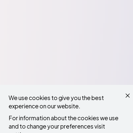
We use cookies to give you the best
experience on our website.
For information about the cookies we use
and to change your preferences visit