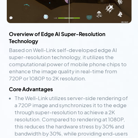
Overview of Edge AI Super-Resolution
Technology
Based on Well-Link self-developed edge AI
super-resolution technology, it utilizes the
computational power of mobile phone chips to
enhance the image quality in real-time from
720P or 1080P to 2K resolution.
Core Advantages
The Well-Link utilizes server-side rendering of
a 720P image and synchronizes it to the edge
through super-resolution to achieve a 2K
resolution. Compared to rendering at 1080P,
this reduces the hardware stress by 30% and
bandwidth by 30%, while providing end-users