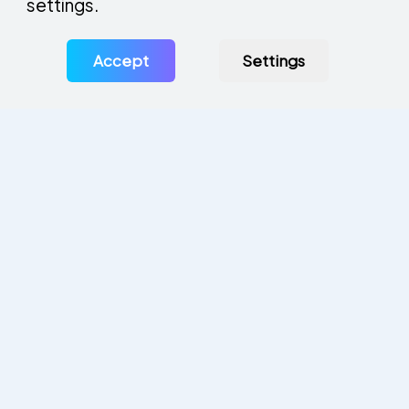
settings.
Accept
Settings
Privacy Policy
Legal Statement
Manage Cookies
Solution