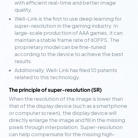
with efficient real-time and better image
quality.
Well-Link is the first to use deep learning for
super-resolution in the gaming industry. In
large-scale production of AAA games, it can
maintain a stable frame rate of 60FPS. The
proprietary model can be fine-tuned
according to the device to achieve the best
results.
Additionally, Well-Link has filed 10 patents
related to this technology.
The principle of super-resolution (SR)
When the resolution of the image is lower than
that of the display device (such as a smartphone
or computer screen), the display device will
directly enlarge the image and fill in the missing
pixels through interpolation. Super-resolution
can help compensate for the missing high-