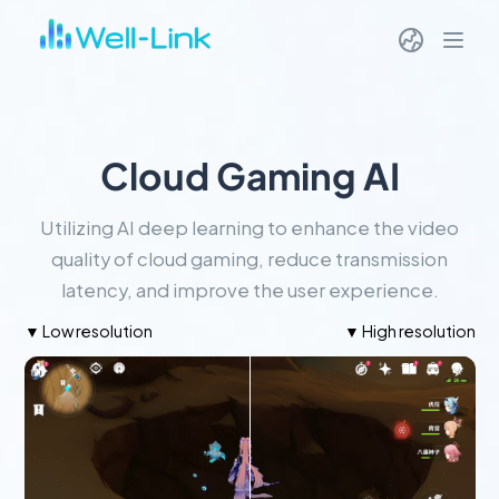
Cloud Gaming AI
Utilizing AI deep learning to enhance the video
quality of cloud gaming, reduce transmission
latency, and improve the user experience.
▼ Low resolution
▼ High resolution