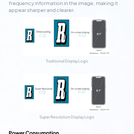
frequency information in the image, making it
appear sharper and clearer.
Traditional Display Logic
Super Resolution Display Logic
Power Consumption