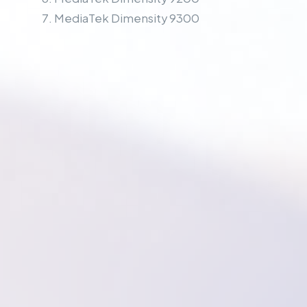
MediaTek Dimensity 9300