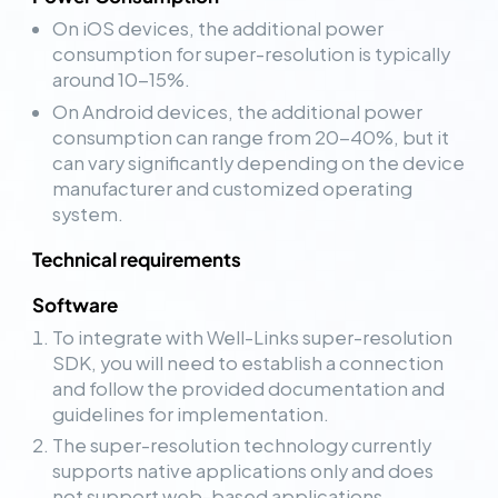
On iOS devices, the additional power
consumption for super-resolution is typically
around 10-15%.
On Android devices, the additional power
consumption can range from 20-40%, but it
can vary significantly depending on the device
manufacturer and customized operating
system.
Technical requirements
Software
To integrate with Well-Links super-resolution
SDK, you will need to establish a connection
and follow the provided documentation and
guidelines for implementation.
The super-resolution technology currently
supports native applications only and does
not support web-based applications.